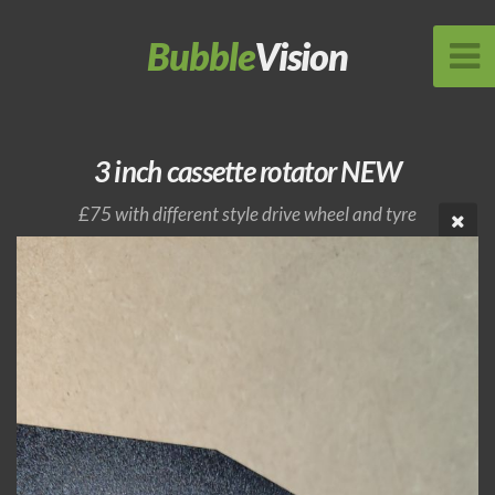
Bubble
Vision
3 inch cassette rotator NEW
£75 with different style drive wheel and tyre