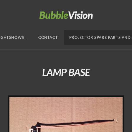
Bubble
Vision
IGHTSHOWS
CONTACT
PROJECTOR SPARE PARTS AND 
LAMP BASE