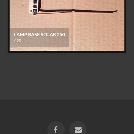
LAMP BASE SOLAR 250
£20