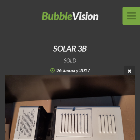
Bubble
Vision
SOLAR 3B
SOLD
26 January 2017