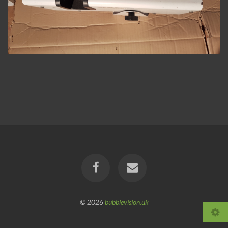
© 2026
bubblevision.uk