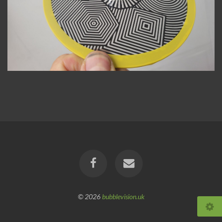
© 2026
bubblevision.uk