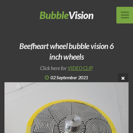
Bubble
Vision
Beefheart wheel bubble vision 6
inch wheels
Click here for
VIDEO CLIP
02 September 2021