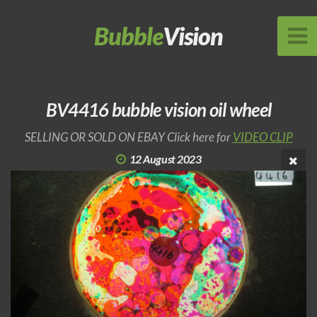
Bubble
Vision
BV4416 bubble vision oil wheel
SELLING OR SOLD ON EBAY Click here for
VIDEO CLIP
12 August 2023