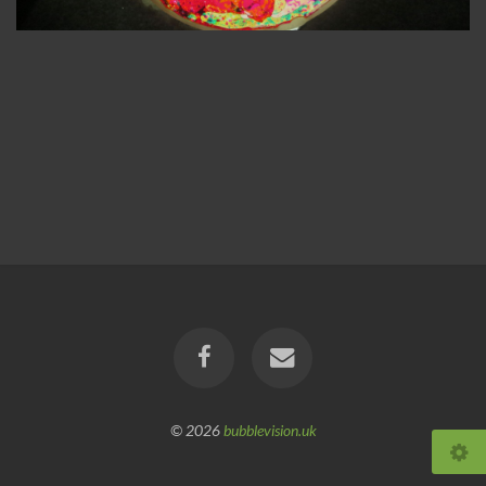
© 2026
bubblevision.uk