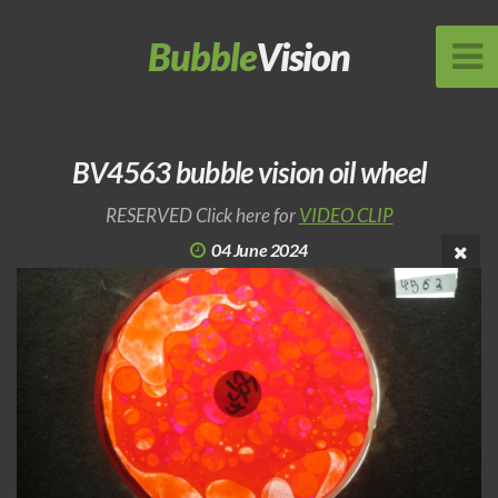
Bubble
Vision
BV4563 bubble vision oil wheel
RESERVED Click here for
VIDEO CLIP
04 June 2024