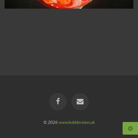
© 2026
www.bubblevision.uk