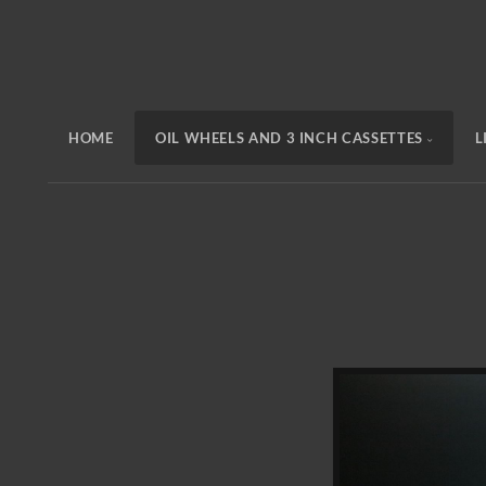
HOME
OIL WHEELS AND 3 INCH CASSETTES
L