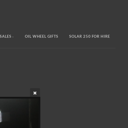
SALES
OIL WHEEL GIFTS
SOLAR 250 FOR HIRE