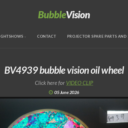
Bubble
Vision
IGHTSHOWS
CONTACT
PROJECTOR SPARE PARTS AND 
BV4939 bubble vision oil wheel
Click here for
VIDEO CLIP
05 June 2026