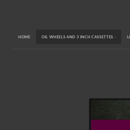
HOME
OIL WHEELS AND 3 INCH CASSETTES
L