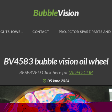
Bubble
Vision
IGHTSHOWS
CONTACT
PROJECTOR SPARE PARTS AND 
BV4583 bubble vision oil wheel
RESERVED Click here for
VIDEO CLIP
05 June 2024