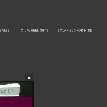
SALES
OIL WHEEL GIFTS
SOLAR 250 FOR HIRE